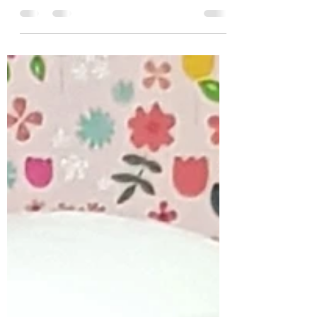
world is facing we will all want to have great hair.
With salons unable to open...