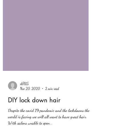
rk7815
Nov 20, 2020
2 min read
DIY lock down hair
Despite the covid 19 pandemic and the lockdowns the