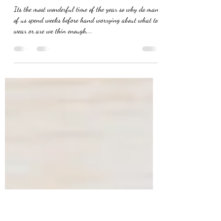
rk7815
Nov 4, 2019
1 min read
Christmas party time
Its the most wonderful time of the year so why do many
of us spend weeks before hand worrying about what to
wear or are we thin enough,...