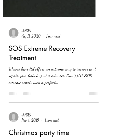
rk7815
Aug 11, 2020
1 min read
SOS Extreme Recovery
Treatment
Waves hair ltd offers an extreme way to recover and
repair your hair in just 5 minutes. Our TIGI SOS
extreme repair uses a perfect...