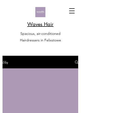
Waves Hair
Spacious, air-conditioned
Hairdressers in Felixstowe
Blog