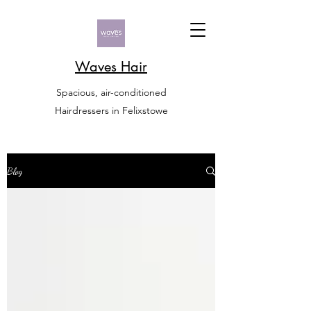
Waves Hair
Spacious, air-conditioned
Hairdressers in Felixstowe
Blog