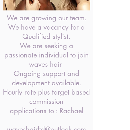
We are growing our team.
We have a vacancy for a
Qualified stylist.
We are seeking a
passionate individual to join
waves hair
Ongoing support and
development available.
Hourly rate plus target based
commission
applications to : Rachael
waveshairltd@outlook.com