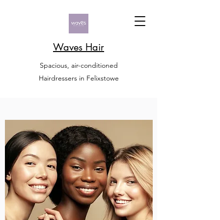
Waves Hair
Spacious, air-conditioned
Hairdressers in Felixstowe